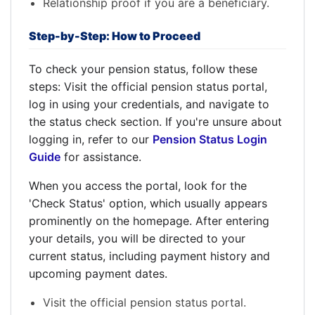
Relationship proof if you are a beneficiary.
Step-by-Step: How to Proceed
To check your pension status, follow these
steps: Visit the official pension status portal,
log in using your credentials, and navigate to
the status check section. If you're unsure about
logging in, refer to our
Pension Status Login
Guide
for assistance.
When you access the portal, look for the
'Check Status' option, which usually appears
prominently on the homepage. After entering
your details, you will be directed to your
current status, including payment history and
upcoming payment dates.
Visit the official pension status portal.