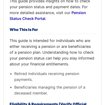
This guide provides insights on how to check
your pension status and payment dates. For
more detailed assistance, visit our
Pension
Status Check Portal
.
Who This Is For
This guide is intended for individuals who are
either receiving a pension or are beneficiaries
of a pension plan. Understanding how to check
your pension status can help you stay informed
about your financial entitlements.
Retired individuals receiving pension
payments.
Beneficiaries managing the pension of a
deceased member.
Eligibility & Requirements (Verify Official