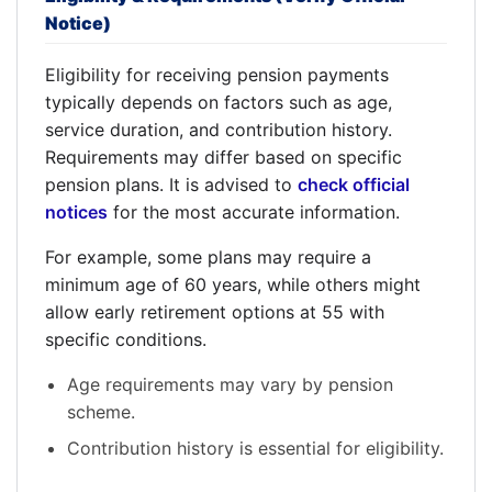
Notice)
Eligibility for receiving pension payments
typically depends on factors such as age,
service duration, and contribution history.
Requirements may differ based on specific
pension plans. It is advised to
check official
notices
for the most accurate information.
For example, some plans may require a
minimum age of 60 years, while others might
allow early retirement options at 55 with
specific conditions.
Age requirements may vary by pension
scheme.
Contribution history is essential for eligibility.