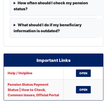
How often should I check my pension
status?
What should I do if my beneficiary
information is outdated?
Important Links
Help / Helpline
OPEN
Pension Status Payment
Status | How to Check,
OPEN
Common Issues, Official Portal