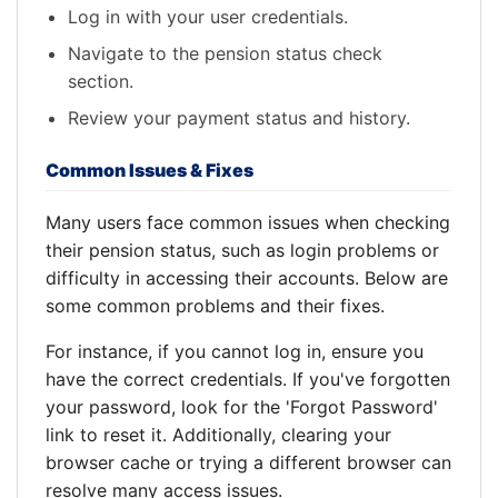
Log in with your user credentials.
Navigate to the pension status check
section.
Review your payment status and history.
Common Issues & Fixes
Many users face common issues when checking
their pension status, such as login problems or
difficulty in accessing their accounts. Below are
some common problems and their fixes.
For instance, if you cannot log in, ensure you
have the correct credentials. If you've forgotten
your password, look for the 'Forgot Password'
link to reset it. Additionally, clearing your
browser cache or trying a different browser can
resolve many access issues.