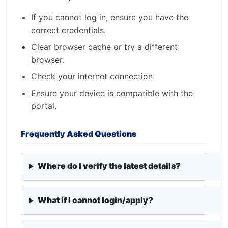
If you cannot log in, ensure you have the
correct credentials.
Clear browser cache or try a different
browser.
Check your internet connection.
Ensure your device is compatible with the
portal.
Frequently Asked Questions
Where do I verify the latest details?
What if I cannot login/apply?