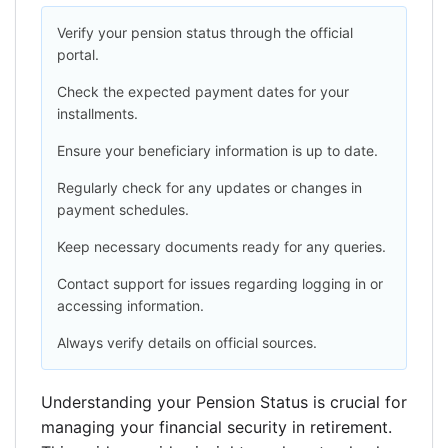
Verify your pension status through the official
portal.
Check the expected payment dates for your
installments.
Ensure your beneficiary information is up to date.
Regularly check for any updates or changes in
payment schedules.
Keep necessary documents ready for any queries.
Contact support for issues regarding logging in or
accessing information.
Always verify details on official sources.
Understanding your Pension Status is crucial for
managing your financial security in retirement.