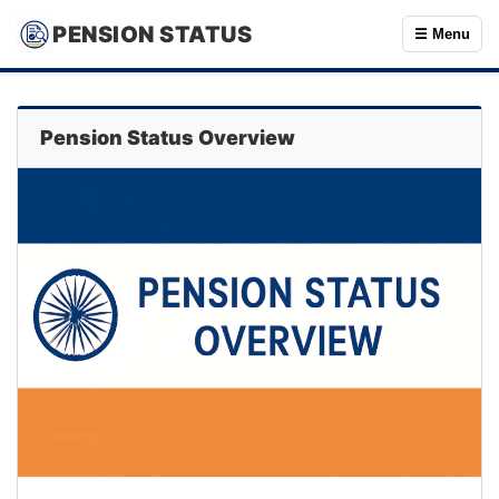
PENSION STATUS
☰ Menu
Pension Status Overview