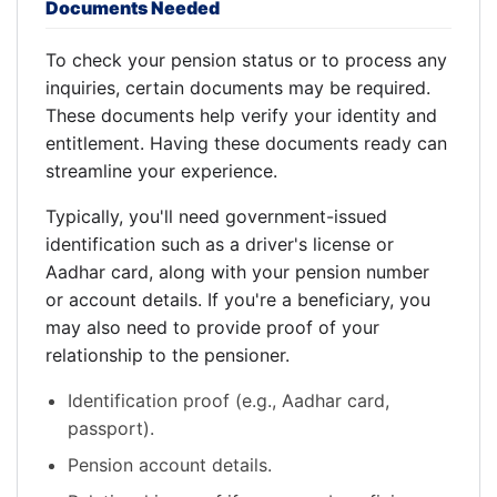
Documents Needed
To check your pension status or to process any
inquiries, certain documents may be required.
These documents help verify your identity and
entitlement. Having these documents ready can
streamline your experience.
Typically, you'll need government-issued
identification such as a driver's license or
Aadhar card, along with your pension number
or account details. If you're a beneficiary, you
may also need to provide proof of your
relationship to the pensioner.
Identification proof (e.g., Aadhar card,
passport).
Pension account details.