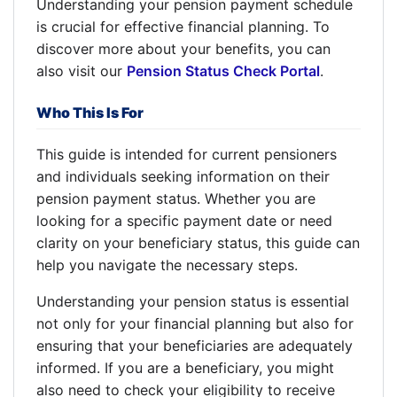
Understanding your pension payment schedule
is crucial for effective financial planning. To
discover more about your benefits, you can
also visit our
Pension Status Check Portal
.
Who This Is For
This guide is intended for current pensioners
and individuals seeking information on their
pension payment status. Whether you are
looking for a specific payment date or need
clarity on your beneficiary status, this guide can
help you navigate the necessary steps.
Understanding your pension status is essential
not only for your financial planning but also for
ensuring that your beneficiaries are adequately
informed. If you are a beneficiary, you might
also need to check your eligibility to receive