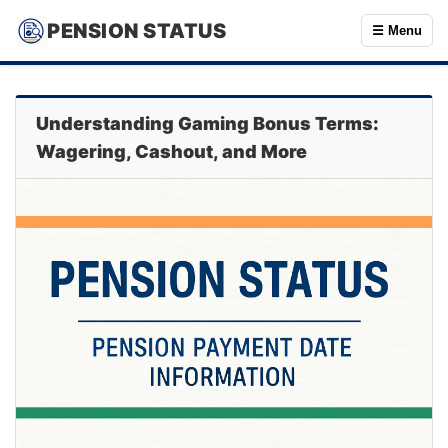
PENSION STATUS
☰ Menu
Understanding Gaming Bonus Terms:
Wagering, Cashout, and More