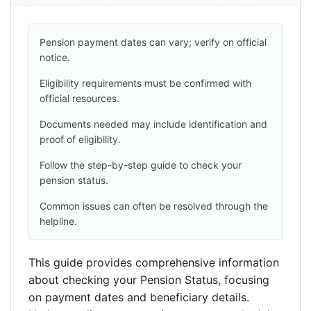
Pension payment dates can vary; verify on official
notice.
Eligibility requirements must be confirmed with
official resources.
Documents needed may include identification and
proof of eligibility.
Follow the step-by-step guide to check your
pension status.
Common issues can often be resolved through the
helpline.
This guide provides comprehensive information
about checking your Pension Status, focusing
on payment dates and beneficiary details.