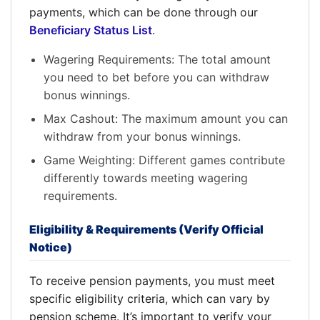
payments, which can be done through our
Beneficiary Status List
.
Wagering Requirements: The total amount
you need to bet before you can withdraw
bonus winnings.
Max Cashout: The maximum amount you can
withdraw from your bonus winnings.
Game Weighting: Different games contribute
differently towards meeting wagering
requirements.
Eligibility & Requirements (Verify Official
Notice)
To receive pension payments, you must meet
specific eligibility criteria, which can vary by
pension scheme. It’s important to verify your