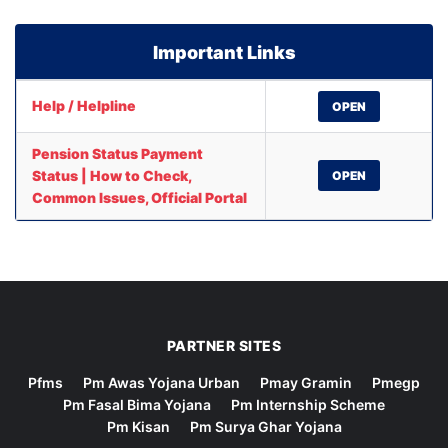
Important Links
Help / Helpline
OPEN
Pension Status Payment
Status | How to Check,
OPEN
Common Issues, Official Portal
PARTNER SITES
Pfms
Pm Awas Yojana Urban
Pmay Gramin
Pmegp
Pm Fasal Bima Yojana
Pm Internship Scheme
Pm Kisan
Pm Surya Ghar Yojana