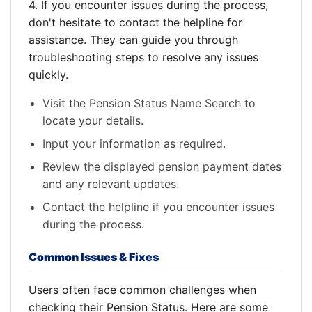
4. If you encounter issues during the process,
don't hesitate to contact the helpline for
assistance. They can guide you through
troubleshooting steps to resolve any issues
quickly.
Visit the Pension Status Name Search to
locate your details.
Input your information as required.
Review the displayed pension payment dates
and any relevant updates.
Contact the helpline if you encounter issues
during the process.
Common Issues & Fixes
Users often face common challenges when
checking their Pension Status. Here are some