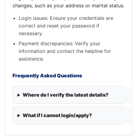
changes, such as your address or marital status.
Login issues: Ensure your credentials are
correct and reset your password if
necessary.
Payment discrepancies: Verify your
information and contact the helpline for
assistance.
Frequently Asked Questions
Where do I verify the latest details?
What if I cannot login/apply?