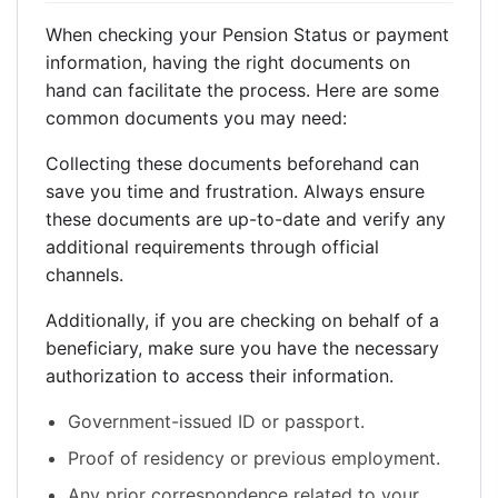
When checking your Pension Status or payment
information, having the right documents on
hand can facilitate the process. Here are some
common documents you may need:
Collecting these documents beforehand can
save you time and frustration. Always ensure
these documents are up-to-date and verify any
additional requirements through official
channels.
Additionally, if you are checking on behalf of a
beneficiary, make sure you have the necessary
authorization to access their information.
Government-issued ID or passport.
Proof of residency or previous employment.
Any prior correspondence related to your