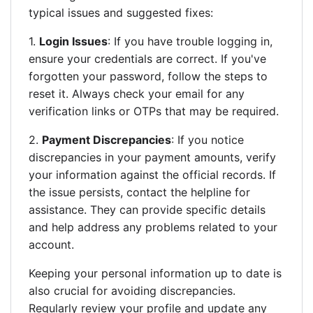
typical issues and suggested fixes:
1.
Login Issues
: If you have trouble logging in,
ensure your credentials are correct. If you've
forgotten your password, follow the steps to
reset it. Always check your email for any
verification links or OTPs that may be required.
2.
Payment Discrepancies
: If you notice
discrepancies in your payment amounts, verify
your information against the official records. If
the issue persists, contact the helpline for
assistance. They can provide specific details
and help address any problems related to your
account.
Keeping your personal information up to date is
also crucial for avoiding discrepancies.
Regularly review your profile and update any