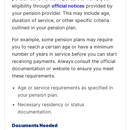
eligibility through
official notices
provided by
your pension provider. This may include age,
duration of service, or other specific criteria
outlined in your pension plan.
For example, some pension plans may require
you to reach a certain age or have a minimum
number of years in service before you can start
receiving payments. Always consult the official
documentation or website to ensure you meet
these requirements.
Age or service requirements as specified in
your pension plan.
Necessary residency or status
documentation.
Documents Needed