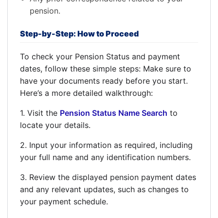
pension.
Step-by-Step: How to Proceed
To check your Pension Status and payment
dates, follow these simple steps: Make sure to
have your documents ready before you start.
Here’s a more detailed walkthrough:
1. Visit the
Pension Status Name Search
to
locate your details.
2. Input your information as required, including
your full name and any identification numbers.
3. Review the displayed pension payment dates
and any relevant updates, such as changes to
your payment schedule.