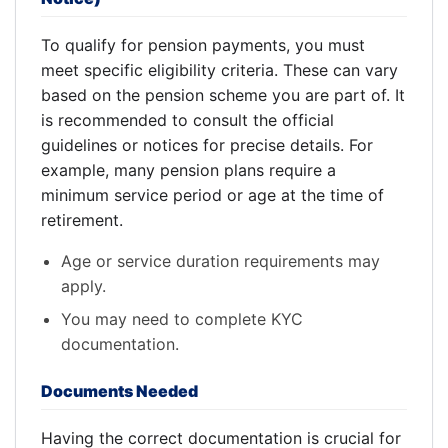
To qualify for pension payments, you must
meet specific eligibility criteria. These can vary
based on the pension scheme you are part of. It
is recommended to consult the official
guidelines or notices for precise details. For
example, many pension plans require a
minimum service period or age at the time of
retirement.
Age or service duration requirements may
apply.
You may need to complete KYC
documentation.
Documents Needed
Having the correct documentation is crucial for