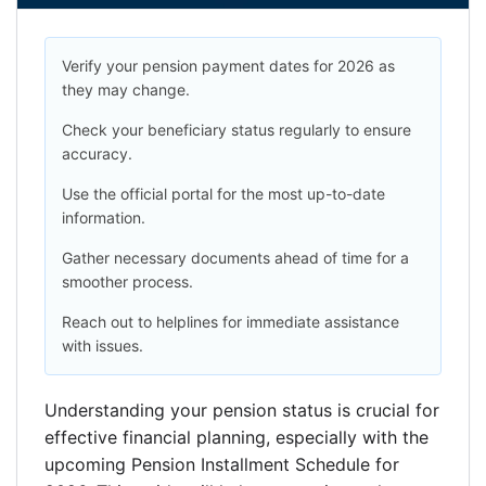
Verify your pension payment dates for 2026 as
they may change.
Check your beneficiary status regularly to ensure
accuracy.
Use the official portal for the most up-to-date
information.
Gather necessary documents ahead of time for a
smoother process.
Reach out to helplines for immediate assistance
with issues.
Understanding your pension status is crucial for
effective financial planning, especially with the
upcoming Pension Installment Schedule for