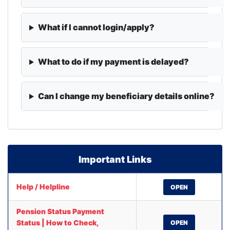
What if I cannot login/apply?
What to do if my payment is delayed?
Can I change my beneficiary details online?
Important Links
Help / Helpline
OPEN
Pension Status Payment
Status | How to Check,
OPEN