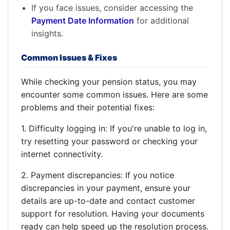
If you face issues, consider accessing the
Payment Date Information
for additional
insights.
Common Issues & Fixes
While checking your pension status, you may
encounter some common issues. Here are some
problems and their potential fixes:
1. Difficulty logging in: If you're unable to log in,
try resetting your password or checking your
internet connectivity.
2. Payment discrepancies: If you notice
discrepancies in your payment, ensure your
details are up-to-date and contact customer
support for resolution. Having your documents
ready can help speed up the resolution process.