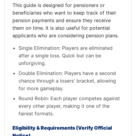
This guide is designed for pensioners or
beneficiaries who want to keep track of their
pension payments and ensure they receive
them on time. It is also useful for potential
applicants who are considering pension plans.
Single Elimination: Players are eliminated
after a single loss. Quick but can be
unforgiving.
Double Elimination: Players have a second
chance through a losers' bracket, allowing
for more gameplay.
Round Robin: Each player competes against
every other player, making it one of the
fairest formats.
Eligibility & Requirements (Verify Official
Notice)