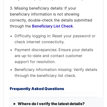
3. Missing beneficiary details: If your
beneficiary information is not showing
correctly, double-check the details submitted
through the
Beneficiary List Check
.
Difficulty logging in: Reset your password or
check internet connectivity.
Payment discrepancies: Ensure your details
are up-to-date and contact customer
support for resolution.
Beneficiary information missing: Verify details
through the beneficiary list check.
Frequently Asked Questions
Where do I verify the latest details?