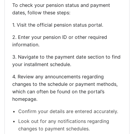
To check your pension status and payment
dates, follow these steps:
1. Visit the official pension status portal.
2. Enter your pension ID or other required
information.
3. Navigate to the payment date section to find
your installment schedule.
4. Review any announcements regarding
changes to the schedule or payment methods,
which can often be found on the portal’s
homepage.
Confirm your details are entered accurately.
Look out for any notifications regarding
changes to payment schedules.