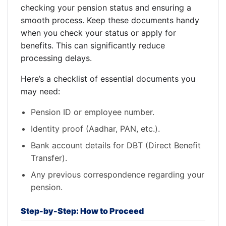
checking your pension status and ensuring a
smooth process. Keep these documents handy
when you check your status or apply for
benefits. This can significantly reduce
processing delays.
Here’s a checklist of essential documents you
may need:
Pension ID or employee number.
Identity proof (Aadhar, PAN, etc.).
Bank account details for DBT (Direct Benefit
Transfer).
Any previous correspondence regarding your
pension.
Step-by-Step: How to Proceed