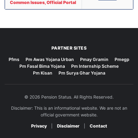
Common Issues, Official Portal
PARTNER SITES
Pfms
Pm Awas Yojana Urban
Pmay Gramin
Pmegp
Pm Fasal Bima Yojana
Pm Internship Scheme
Pm Kisan
Pm Surya Ghar Yojana
© 2026 Pension Status. All Rights Reserved.
Disclaimer: This is an informational website. We are not an
official government website.
Privacy
|
Disclaimer
|
Contact