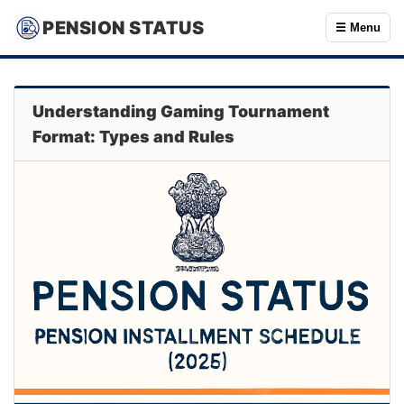
PENSION STATUS
☰ Menu
Understanding Gaming Tournament
Format: Types and Rules