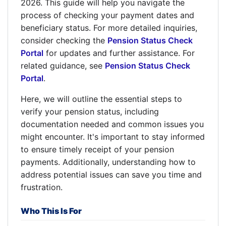
2026. This guide will help you navigate the
process of checking your payment dates and
beneficiary status. For more detailed inquiries,
consider checking the
Pension Status Check
Portal
for updates and further assistance. For
related guidance, see
Pension Status Check
Portal
.
Here, we will outline the essential steps to
verify your pension status, including
documentation needed and common issues you
might encounter. It's important to stay informed
to ensure timely receipt of your pension
payments. Additionally, understanding how to
address potential issues can save you time and
frustration.
Who This Is For