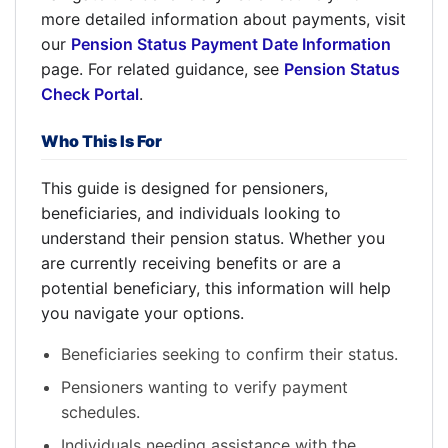
more detailed information about payments, visit
our
Pension Status Payment Date Information
page. For related guidance, see
Pension Status
Check Portal
.
Who This Is For
This guide is designed for pensioners,
beneficiaries, and individuals looking to
understand their pension status. Whether you
are currently receiving benefits or are a
potential beneficiary, this information will help
you navigate your options.
Beneficiaries seeking to confirm their status.
Pensioners wanting to verify payment
schedules.
Individuals needing assistance with the