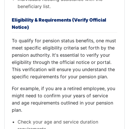
beneficiary list.
Eligibility & Requirements (Verify Official
Notice)
To qualify for pension status benefits, one must
meet specific eligibility criteria set forth by the
pension authority. It's essential to verify your
eligibility through the official notice or portal.
This verification will ensure you understand the
specific requirements for your pension plan.
For example, if you are a retired employee, you
might need to confirm your years of service
and age requirements outlined in your pension
plan.
Check your age and service duration