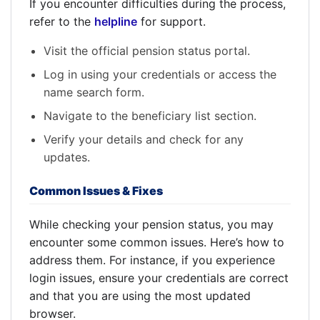
If you encounter difficulties during the process,
refer to the
helpline
for support.
Visit the official pension status portal.
Log in using your credentials or access the
name search form.
Navigate to the beneficiary list section.
Verify your details and check for any
updates.
Common Issues & Fixes
While checking your pension status, you may
encounter some common issues. Here’s how to
address them. For instance, if you experience
login issues, ensure your credentials are correct
and that you are using the most updated
browser.