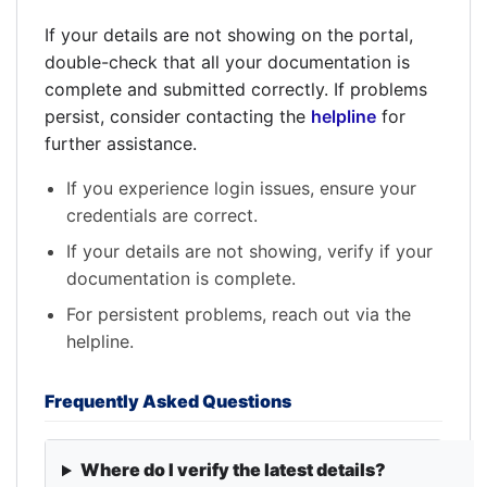
If your details are not showing on the portal,
double-check that all your documentation is
complete and submitted correctly. If problems
persist, consider contacting the
helpline
for
further assistance.
If you experience login issues, ensure your
credentials are correct.
If your details are not showing, verify if your
documentation is complete.
For persistent problems, reach out via the
helpline.
Frequently Asked Questions
Where do I verify the latest details?