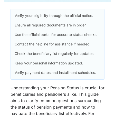
Verify your eligibility through the official notice.
Ensure all required documents are in order.
Use the official portal for accurate status checks.
Contact the helpline for assistance if needed.
Check the beneficiary list regularly for updates.
Keep your personal information updated.
Verify payment dates and installment schedules.
Understanding your Pension Status is crucial for
beneficiaries and pensioners alike. This guide
aims to clarify common questions surrounding
the status of pension payments and how to
navigate the beneficiary list effectively. For