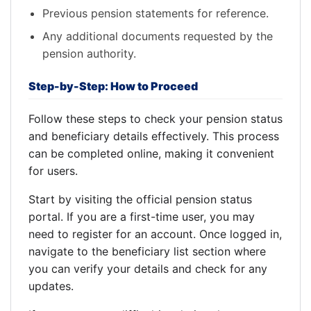
Previous pension statements for reference.
Any additional documents requested by the
pension authority.
Step-by-Step: How to Proceed
Follow these steps to check your pension status
and beneficiary details effectively. This process
can be completed online, making it convenient
for users.
Start by visiting the official pension status
portal. If you are a first-time user, you may
need to register for an account. Once logged in,
navigate to the beneficiary list section where
you can verify your details and check for any
updates.