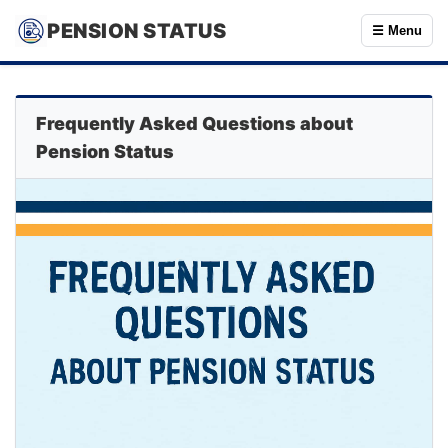
PENSION STATUS
☰ Menu
Frequently Asked Questions about
Pension Status