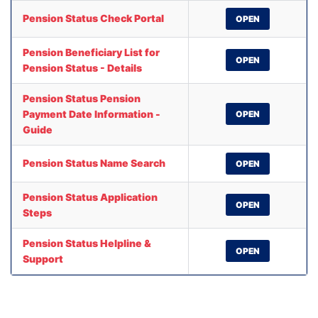
Pension Status Check Portal
OPEN
Pension Beneficiary List for
OPEN
Pension Status - Details
Pension Status Pension
Payment Date Information -
OPEN
Guide
Pension Status Name Search
OPEN
Pension Status Application
OPEN
Steps
Pension Status Helpline &
OPEN
Support