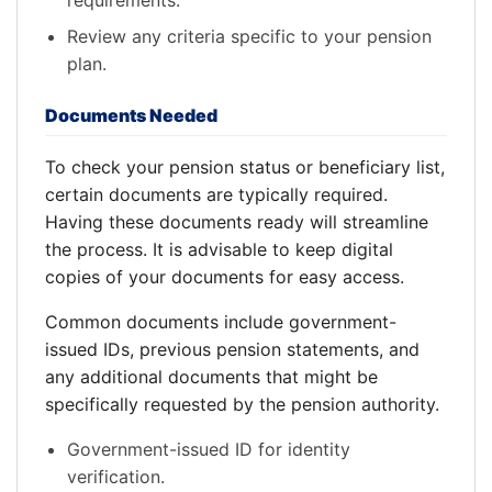
requirements.
Review any criteria specific to your pension
plan.
Documents Needed
To check your pension status or beneficiary list,
certain documents are typically required.
Having these documents ready will streamline
the process. It is advisable to keep digital
copies of your documents for easy access.
Common documents include government-
issued IDs, previous pension statements, and
any additional documents that might be
specifically requested by the pension authority.
Government-issued ID for identity
verification.