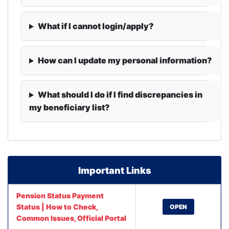
What if I cannot login/apply?
How can I update my personal information?
What should I do if I find discrepancies in
my beneficiary list?
Important Links
Pension Status Payment
Status | How to Check,
OPEN
Common Issues, Official Portal